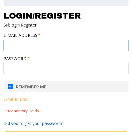
LOGIN/REGISTER
Sublogin Register
E-MAIL ADDRESS
PASSWORD
REMEMBER ME
What Is This?
* Mandatory Fields
Did you forget your password?