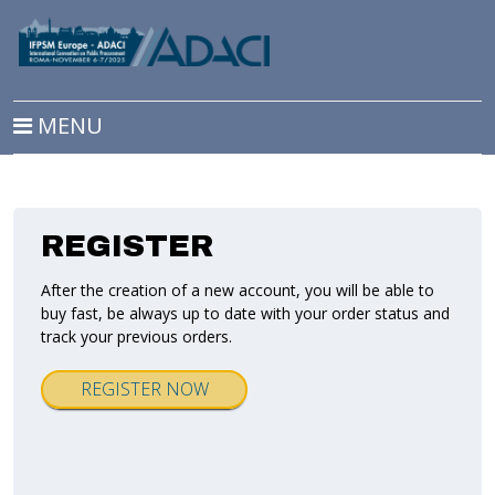
MENU
REGISTER
After the creation of a new account, you will be able to
buy fast, be always up to date with your order status and
track your previous orders.
REGISTER NOW