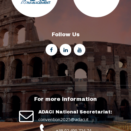
Follow Us
For more information
ADACI National Secretariat:
convention2025@adaci.it
+39 02 400 724 74