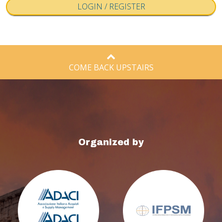
COME BACK UPSTAIRS
Organized by